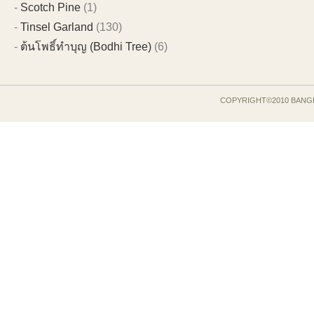
Scotch Pine
(1)
Tinsel Garland
(130)
ต้นโพธิ์ทำบุญ (Bodhi Tree)
(6)
COPYRIGHT©2010 BANG