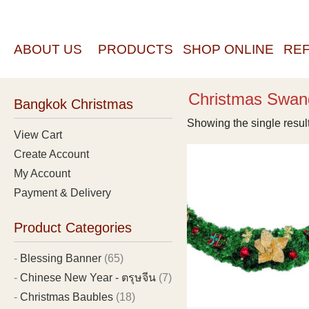
ABOUT US
PRODUCTS
SHOP ONLINE
RE
Christmas Swan
Bangkok Christmas
Showing the single resul
View Cart
Create Account
My Account
Payment & Delivery
Product Categories
Blessing Banner
(65)
Chinese New Year - ตรุษจีน
(7)
Christmas Baubles
(18)