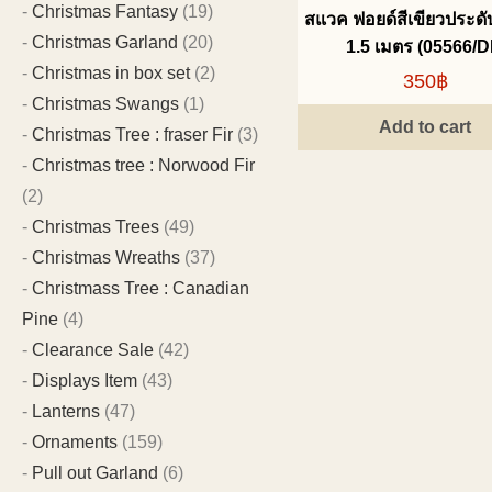
Christmas Fantasy
(19)
สแวค ฟอยด์สีเขียวประด
Christmas Garland
(20)
1.5 เมตร (05566/D
Christmas in box set
(2)
350฿
Christmas Swangs
(1)
Add to cart
Christmas Tree : fraser Fir
(3)
Christmas tree : Norwood Fir
(2)
Christmas Trees
(49)
Christmas Wreaths
(37)
Christmass Tree : Canadian
Pine
(4)
Clearance Sale
(42)
Displays Item
(43)
Lanterns
(47)
Ornaments
(159)
Pull out Garland
(6)