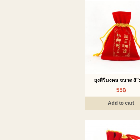
ถุงสิริมงคล ขนาด 8″
55฿
Add to cart