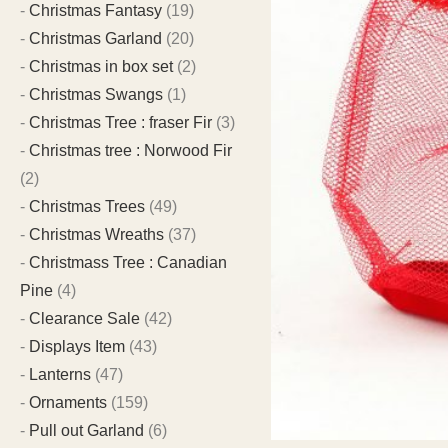
Christmas Fantasy
(19)
Christmas Garland
(20)
Christmas in box set
(2)
Christmas Swangs
(1)
Christmas Tree : fraser Fir
(3)
Christmas tree : Norwood Fir
(2)
Christmas Trees
(49)
Christmas Wreaths
(37)
Christmass Tree : Canadian
Pine
(4)
Clearance Sale
(42)
Displays Item
(43)
Lanterns
(47)
Ornaments
(159)
Pull out Garland
(6)