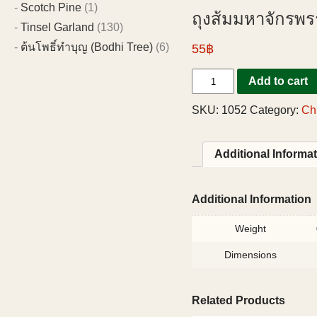
Scotch Pine
(1)
ถุงส้มมหาจักรพรร
Tinsel Garland
(130)
ต้นโพธิ์ทำบุญ (Bodhi Tree)
(6)
55฿
Add to cart
SKU:
1052
Category:
Ch
Additional Informa
Additional Information
Weight
Dimensions
Related Products