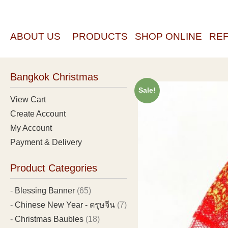
ABOUT US
PRODUCTS
SHOP ONLINE
RE
Bangkok Christmas
Sale!
View Cart
Create Account
My Account
Payment & Delivery
Product Categories
Blessing Banner
(65)
Chinese New Year - ตรุษจีน
(7)
Christmas Baubles
(18)