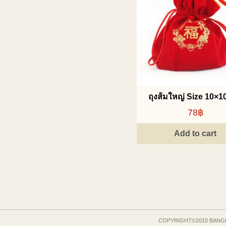
ถุงส้มใหญ่ Size 10×10
78฿
Add to cart
COPYRIGHT©2010 BANG